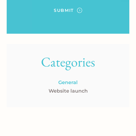
Categories
General
Website launch