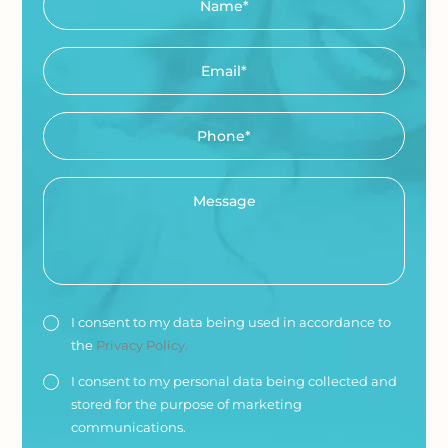
I consent to my data being used in accordance to
the
Privacy Policy.
I consent to my personal data being collected and
stored for the purpose of marketing
communications.