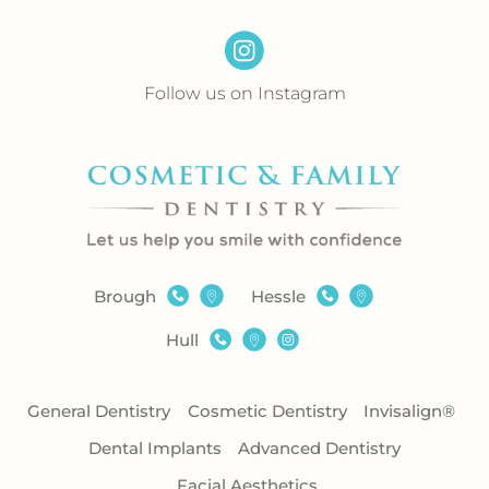
Follow us on Instagram
Brough
Hessle
Hull
General Dentistry
Cosmetic Dentistry
Invisalign®
Dental Implants
Advanced Dentistry
Facial Aesthetics