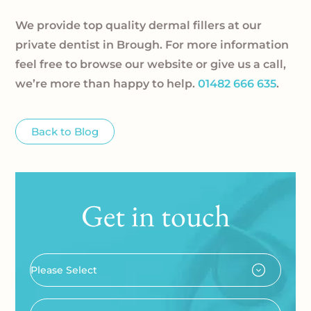
We provide top quality dermal fillers at our
private dentist in Brough. For more information
feel free to browse our website or give us a call,
we’re more than happy to help.
01482 666 635
.
Back to Blog
Get in touch