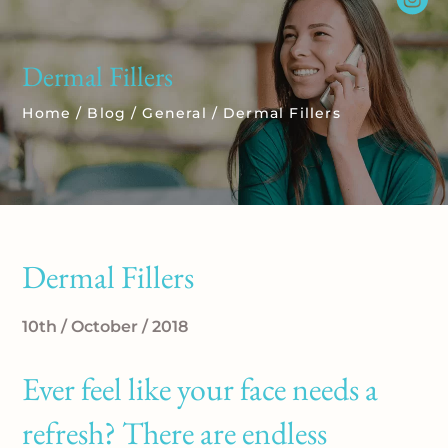
Dermal Fillers
Home
/
Blog
/
General
/
Dermal Fillers
Dermal Fillers
10th / October / 2018
Ever feel like your face needs a
refresh? There are endless