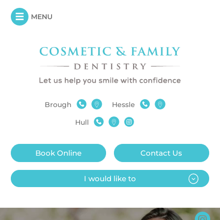
MENU
Brough
Hessle
Hull
Book Online
Contact Us
I would like to