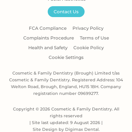
Contact Us
FCA Compliance
Privacy Policy
Complaints Procedure
Terms of Use
Health and Safety
Cookie Policy
Cookie Settings
Cosmetic & Family Dentistry (Brough) Limited t/as
Cosmetic & Family Dentistry. Registered Address: 104
Welton Road, Brough, England, HU15 1BH. Company
registration number 09699277.
Copyright © 2026 Cosmetic & Family Dentistry. All
rights reserved
|
Site last updated: 9 August 2026
|
Site Design by
Digimax Dental
.