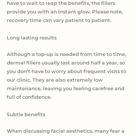
have to wait to reap the benefits, the fillers
provide you with an instant glow. Please note,
recovery time can vary patient to patient.
Long lasting results
Although a top-up is needed from time to time,
dermal fillers usually last around half a year, so
you don’t have to worry about frequent visits to
our clinic. They are also extremely low
maintenance, leaving you feeling carefree and
full of confidence.
Subtle benefits
When discussing facial aesthetics, many fear a