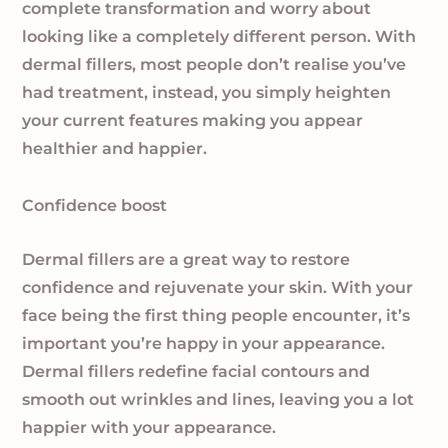
complete transformation and worry about
looking like a completely different person. With
dermal fillers, most people don’t realise you’ve
had treatment, instead, you simply heighten
your current features making you appear
healthier and happier.
Confidence boost
Dermal fillers are a great way to restore
confidence and rejuvenate your skin. With your
face being the first thing people encounter, it’s
important you’re happy in your appearance.
Dermal fillers redefine facial contours and
smooth out wrinkles and lines, leaving you a lot
happier with your appearance.