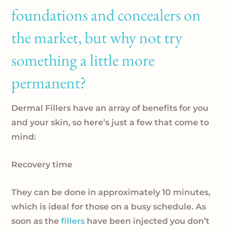
foundations and concealers on
the market, but why not try
something a little more
permanent?
Dermal Fillers have an array of benefits for you
and your skin, so here’s just a few that come to
mind:
Recovery time
They can be done in approximately 10 minutes,
which is ideal for those on a busy schedule. As
soon as the
fillers
have been injected you don’t