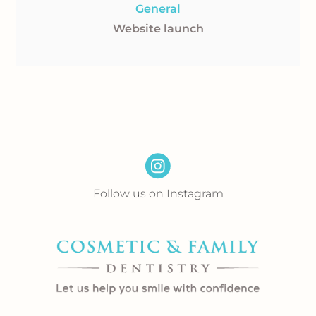
General
Website launch
Follow us on Instagram