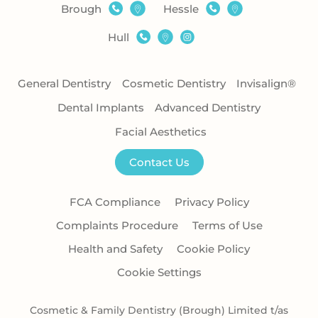
Brough
Hessle
Hull
General Dentistry
Cosmetic Dentistry
Invisalign®
Dental Implants
Advanced Dentistry
Facial Aesthetics
Contact Us
FCA Compliance
Privacy Policy
Complaints Procedure
Terms of Use
Health and Safety
Cookie Policy
Cookie Settings
Cosmetic & Family Dentistry (Brough) Limited t/as