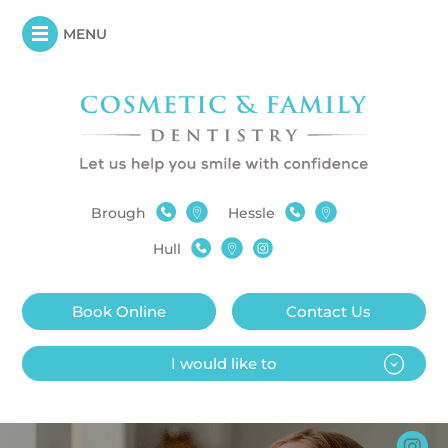
MENU
Brough
Hessle
Hull
Book Online
Contact Us
I would like to