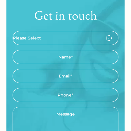
Get in touch