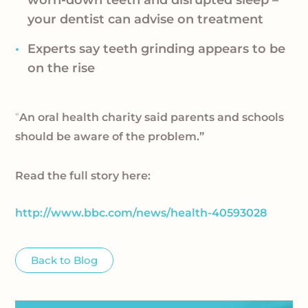
worn-down teeth and disrupted sleep –
your dentist can advise on treatment
Experts say teeth grinding appears to be
on the rise
“
An oral health charity said parents and schools
should be aware of the problem.”
Read the full story here:
http://www.bbc.com/news/health-40593028
Back to Blog