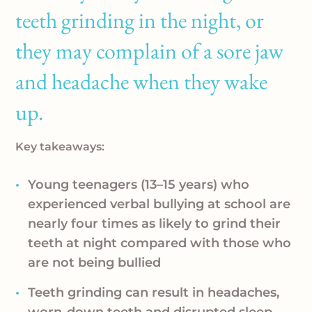
teeth grinding in the night, or
they may complain of a sore jaw
and headache when they wake
up.
Key takeaways:
Young teenagers (13–15 years) who
experienced verbal bullying at school are
nearly four times as likely to grind their
teeth at night compared with those who
are not being bullied
Teeth grinding can result in headaches,