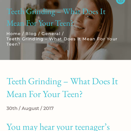
Teeth Grinding – What Does It
Mean For Your Teen?
Home
/
Blog
/
General
/
Teeth Grinding – What Does It Mean For Your
Teen?
Teeth Grinding – What Does It
Mean For Your Teen?
30th / August / 2017
You may hear your teenager’s