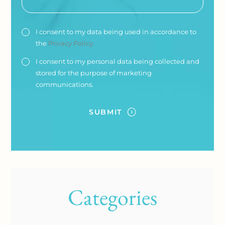
I consent to my data being used in accordance to
the
Privacy Policy.
I consent to my personal data being collected and
stored for the purpose of marketing
communications.
Categories