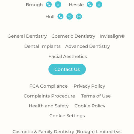
Brough
Hessle
Hull
General Dentistry
Cosmetic Dentistry
Invisalign®
Dental Implants
Advanced Dentistry
Facial Aesthetics
Contact Us
FCA Compliance
Privacy Policy
Complaints Procedure
Terms of Use
Health and Safety
Cookie Policy
Cookie Settings
Cosmetic & Family Dentistry (Brough) Limited t/as