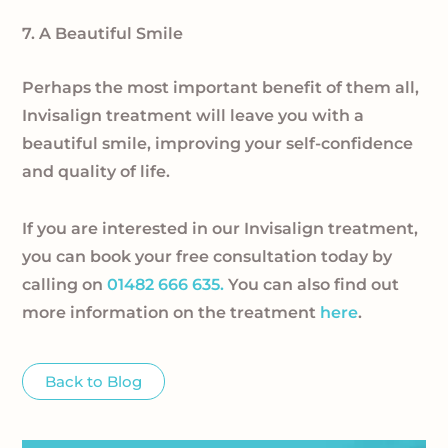
7. A Beautiful Smile
Perhaps the most important benefit of them all,
Invisalign treatment will leave you with a
beautiful smile, improving your self-confidence
and quality of life.
If you are interested in our Invisalign treatment,
you can book your free consultation today by
calling on
01482 666 635.
You can also find out
more information on the treatment
here
.
Back to Blog