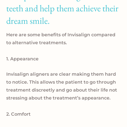
teeth and help them achieve their
dream smile.
Here are some benefits of Invisalign compared
to alternative treatments.
1. Appearance
Invisalign aligners are clear making them hard
to notice. This allows the patient to go through
treatment discreetly and go about their life not
stressing about the treatment’s appearance.
2. Comfort