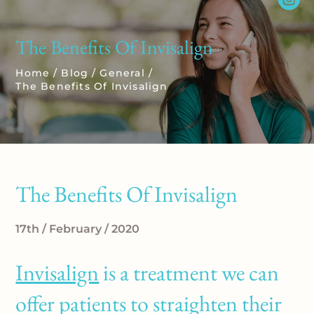
The Benefits Of Invisalign
Home
/
Blog
/
General
/
The Benefits Of Invisalign
The Benefits Of Invisalign
17th / February / 2020
Invisalign
is a treatment we can
offer patients to straighten their