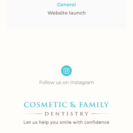
General
Website launch
Follow us on Instagram