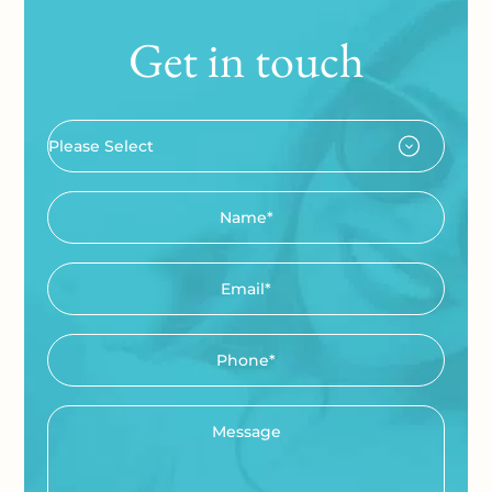
Get in touch