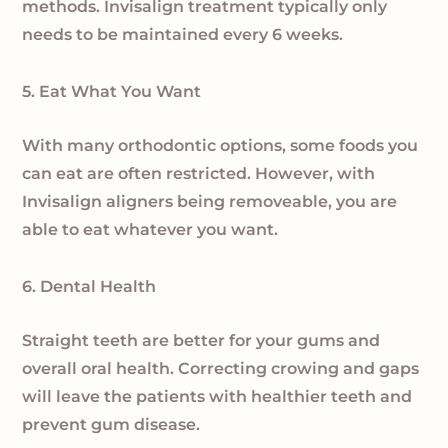
methods. Invisalign treatment typically only
needs to be maintained every 6 weeks.
5. Eat What You Want
With many orthodontic options, some foods you
can eat are often restricted. However, with
Invisalign aligners being removeable, you are
able to eat whatever you want.
6. Dental Health
Straight teeth are better for your gums and
overall oral health. Correcting crowing and gaps
will leave the patients with healthier teeth and
prevent gum disease.