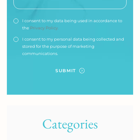
I consent to my data being used in accordance to
the
Privacy Policy.
I consent to my personal data being collected and
stored for the purpose of marketing
communications.
Categories