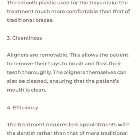
The smooth plastic used for the trays make the
treatment much more comfortable than that of
traditional braces.
3. Cleanliness
Aligners are removable. This allows the patient
to remove their trays to brush and floss their
teeth thoroughly. The aligners themselves can
also be cleaned, ensuring that the patient’s
mouth is clean.
4. Efficiency
The treatment requires less appointments with
the dentist rather than that of more traditional