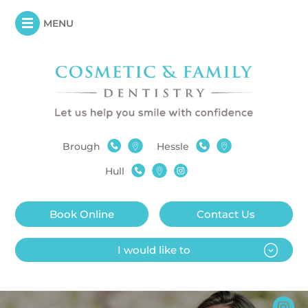
MENU
Brough
Hessle
Hull
Book Online
Contact Us
I would like to